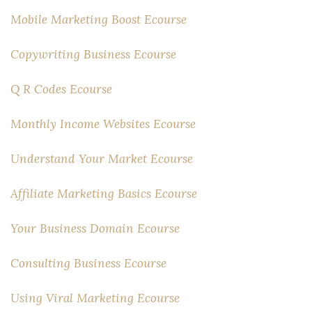
Mobile Marketing Boost Ecourse
Copywriting Business Ecourse
Q R Codes Ecourse
Monthly Income Websites Ecourse
Understand Your Market Ecourse
Affiliate Marketing Basics Ecourse
Your Business Domain Ecourse
Consulting Business Ecourse
Using Viral Marketing Ecourse