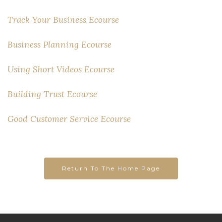
Track Your Business Ecourse
Business Planning Ecourse
Using Short Videos Ecourse
Building Trust Ecourse
Good Customer Service Ecourse
Return To The Home Page