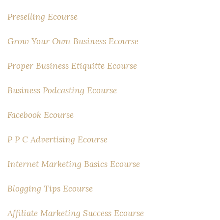
Preselling Ecourse
Grow Your Own Business Ecourse
Proper Business Etiquitte Ecourse
Business Podcasting Ecourse
Facebook Ecourse
P P C Advertising Ecourse
Internet Marketing Basics Ecourse
Blogging Tips Ecourse
Affiliate Marketing Success Ecourse