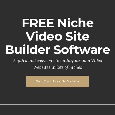
FREE Niche
Video Site
Builder Software
A quick and easy way to build your own Video
Websites in lots of niches
Get Our Free Software