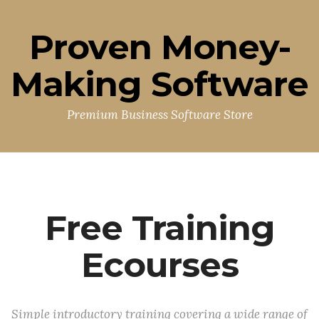
Proven Money-
Making Software
Premium Business Software Store
Free Training
Ecourses
Simple introductory training covering a wide range of