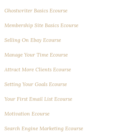
Ghostwriter Basics Ecourse
Membership Site Basics Ecourse
Selling On Ebay Ecourse
Manage Your Time Ecourse
Attract More Clients Ecourse
Setting Your Goals Ecourse
Your First Email List Ecourse
Motivation Ecourse
Search Engine Marketing Ecourse