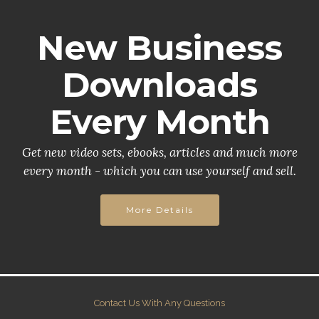
New Business
Downloads
Every Month
Get new video sets, ebooks, articles and much more
every month - which you can use yourself and sell.
More Details
Contact Us With Any Questions