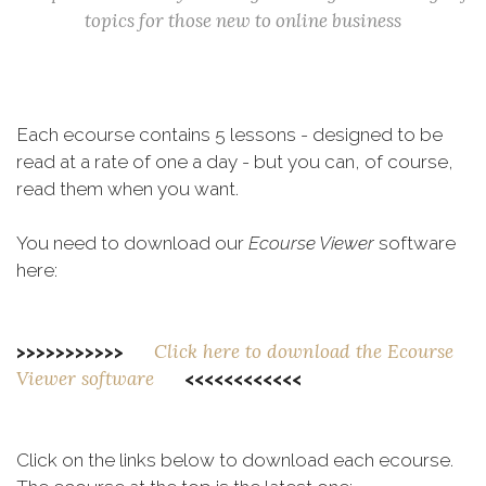
topics for those new to online business
Each ecourse contains 5 lessons - designed to be
read at a rate of one a day - but you can, of course,
read them when you want.
You need to download our
Ecourse Viewer
software
here:
Click here to download the Ecourse
>>>>>>>>>>>
Viewer software
<<<<<<<<<<<<
Click on the links below to download each ecourse.