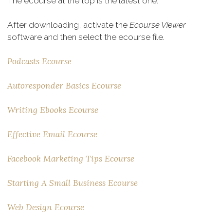
The ecourse at the top is the latest one:
After downloading, activate the
Ecourse Viewer
software and then select the ecourse file.
Podcasts Ecourse
Autoresponder Basics Ecourse
Writing Ebooks Ecourse
Effective Email Ecourse
Facebook Marketing Tips Ecourse
Starting A Small Business Ecourse
Web Design Ecourse