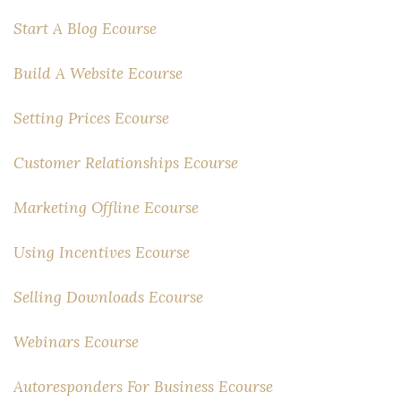
Start A Blog Ecourse
Build A Website Ecourse
Setting Prices Ecourse
Customer Relationships Ecourse
Marketing Offline Ecourse
Using Incentives Ecourse
Selling Downloads Ecourse
Webinars Ecourse
Autoresponders For Business Ecourse