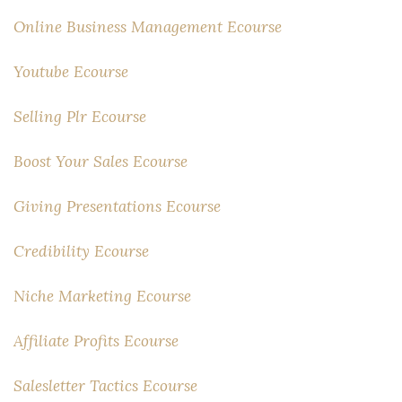
Online Business Management Ecourse
Youtube Ecourse
Selling Plr Ecourse
Boost Your Sales Ecourse
Giving Presentations Ecourse
Credibility Ecourse
Niche Marketing Ecourse
Affiliate Profits Ecourse
Salesletter Tactics Ecourse