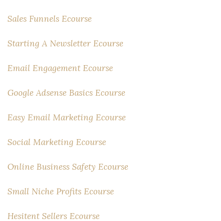
Sales Funnels Ecourse
Starting A Newsletter Ecourse
Email Engagement Ecourse
Google Adsense Basics Ecourse
Easy Email Marketing Ecourse
Social Marketing Ecourse
Online Business Safety Ecourse
Small Niche Profits Ecourse
Hesitent Sellers Ecourse